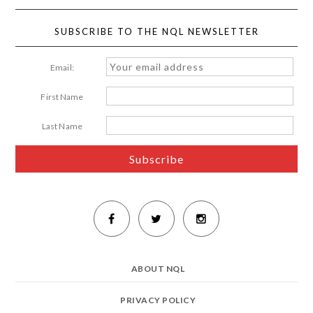
SUBSCRIBE TO THE NQL NEWSLETTER
Email:
First Name
Last Name
ABOUT NQL
PRIVACY POLICY