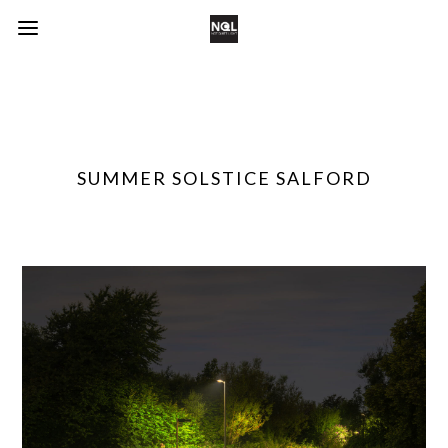
SUMMER SOLSTICE SALFORD