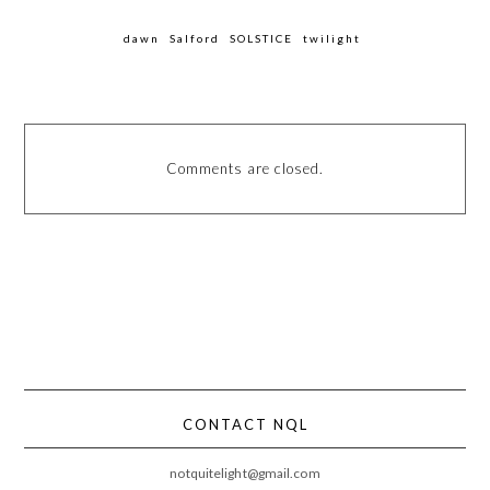
dawn
Salford
SOLSTICE
twilight
Comments are closed.
CONTACT NQL
notquitelight@gmail.com