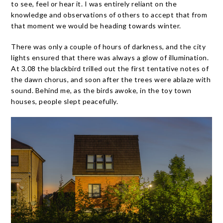
to see, feel or hear it. I was entirely reliant on the
knowledge and observations of others to accept that from
that moment we would be heading towards winter.
There was only a couple of hours of darkness, and the city
lights ensured that there was always a glow of illumination.
At 3.08 the blackbird trilled out the first tentative notes of
the dawn chorus, and soon after the trees were ablaze with
sound. Behind me, as the birds awoke, in the toy town
houses, people slept peacefully.