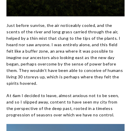
Just before sunrise, the air noticeably cooled, and the
scents of the river and long grass carried through the air,
helped by a thin mist that clung to the tips of the plants. I
heard nor saw anyone. I was entirely alone, and this field
felt like a buffer zone, an area where it was possible to
imagine our ancestors also looking east as the new day
began, perhaps overcome by the sense of power before
them. They wouldn’t have been able to conceive of humans
living 30 storeys up, which is perhaps where they felt the
spirits hovered.
At 6am I decided to leave, almost anxious not to be seen,
and so I slipped away, content to have seen my city from
the perspective of the deep past, rooted in a timeless
progression of seasons over which we have no control.