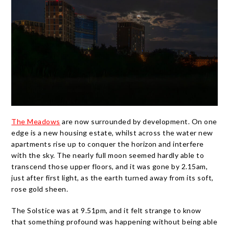
The Meadows
are now surrounded by development. On one
edge is a new housing estate, whilst across the water new
apartments rise up to conquer the horizon and interfere
with the sky. The nearly full moon seemed hardly able to
transcend those upper floors, and it was gone by 2.15am,
just after first light, as the earth turned away from its soft,
rose gold sheen.
The Solstice was at 9.51pm, and it felt strange to know
that something profound was happening without being able