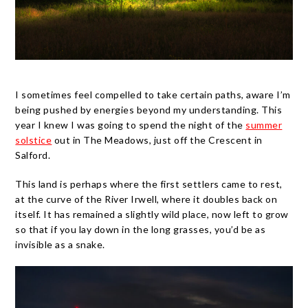
I sometimes feel compelled to take certain paths, aware I’m
being pushed by energies beyond my understanding. This
year I knew I was going to spend the night of the
summer
solstice
out in The Meadows, just off the Crescent in
Salford.
This land is perhaps where the first settlers came to rest,
at the curve of the River Irwell, where it doubles back on
itself. It has remained a slightly wild place, now left to grow
so that if you lay down in the long grasses, you’d be as
invisible as a snake.